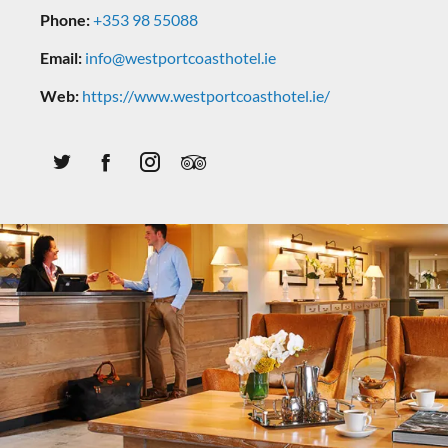
Phone:
+353 98 55088
Email:
info@westportcoasthotel.ie
Web:
https://www.westportcoasthotel.ie/
Twitter
Facebook
Instagram
Tripadvisor