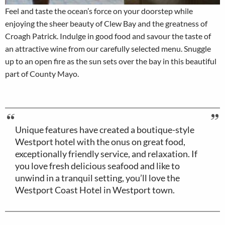
Feel and taste the ocean’s force on your doorstep while
enjoying the sheer beauty of Clew Bay and the greatness of
Croagh Patrick. Indulge in good food and savour the taste of
an attractive wine from our carefully selected menu. Snuggle
up to an open fire as the sun sets over the bay in this beautiful
part of County Mayo.
Unique features have created a boutique-style
Westport hotel with the onus on great food,
exceptionally friendly service, and relaxation. If
you love fresh delicious seafood and like to
unwind in a tranquil setting, you’ll love the
Westport Coast Hotel in Westport town.