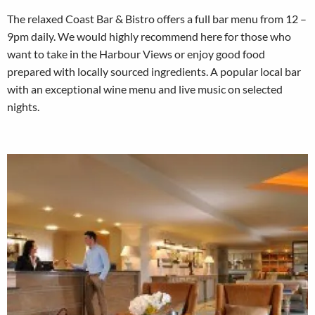
The relaxed Coast Bar & Bistro offers a full bar menu from 12 –
9pm daily. We would highly recommend here for those who
want to take in the Harbour Views or enjoy good food
prepared with locally sourced ingredients. A popular local bar
with an exceptional wine menu and live music on selected
nights.