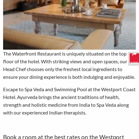
The Waterfront Restaurant is uniquely situated on the top
floor of the hotel. With striking views and open spaces, our
SHARE
Head Chef chooses only the freshest local ingredients to
ensure your dining experience is both indulging and enjoyable.
Escape to Spa Veda and Swimming Pool at the Westport Coast
Hotel. Ayurveda brings the ancient traditions of health,
strength and holistic medicine from India to Spa Veda along
with our experienced Indian therapists.
Book a room at the best rates on the Westport