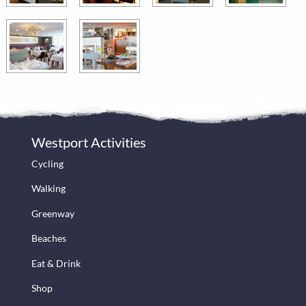
Westport Activities
Cycling
Walking
Greenway
Beaches
Eat & Drink
Shop