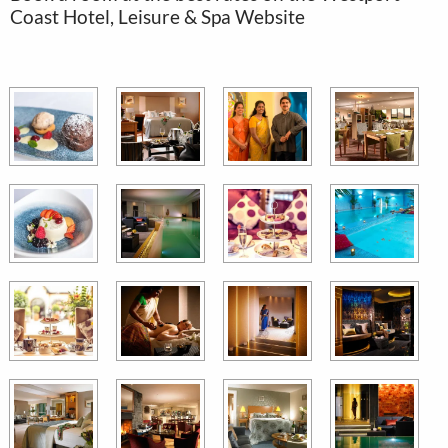
Coast Hotel, Leisure & Spa Website