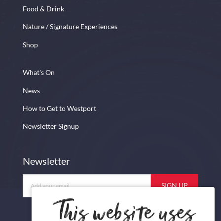
Food & Drink
Nature / Signature Experiences
Shop
What's On
News
How to Get to Westport
Newsletter Signup
Newsletter
Newsletter
This website uses