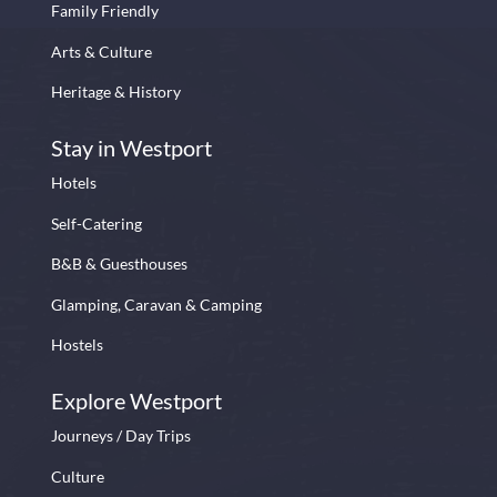
Family Friendly
Arts & Culture
Heritage & History
Stay in Westport
Hotels
Self-Catering
B&B & Guesthouses
Glamping, Caravan & Camping
Hostels
Explore Westport
Journeys / Day Trips
Culture