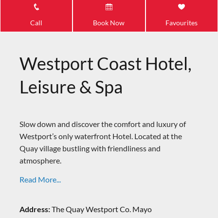
Call
Book Now
Favourites
Westport Coast Hotel,
Leisure & Spa
Slow down and discover the comfort and luxury of
Westport’s only waterfront Hotel. Located at the
Quay village bustling with friendliness and
atmosphere.
Read More...
Address:
The Quay Westport Co. Mayo