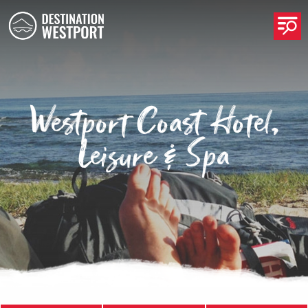
Op
Westport Coast Hotel,
Leisure & Spa