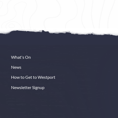
erently.
Step into The Westport Plaza Hotel and
and every
the world outside will seem far away. A
 unwind,
fusion of contemporary chic and classic
elegance awaits as you relax and unwind
in ultimate luxury.
Book Now
Read More
What's On
News
How to Get to Westport
Newsletter Signup