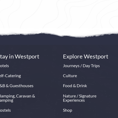
ny House Hotel & Spa is one of
At The Grace, time moves diff
 finest luxury 4 star deluxe hotels
Elegance meets the elements, 
 secluded grounds overlooking
moment invites you to savour,
h Patrick, Clew Bay and the
and feel restored.
turesque town of Westport.
Book Now
Read More
ow
Read More
tay in Westport
Explore Westport
otels
Journeys / Day Trips
elf-Catering
Culture
&B & Guesthouses
Food & Drink
lamping, Caravan &
Nature / Signature
amping
Experiences
ostels
Shop