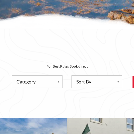
For Best Rates Book direct
Category
Sort By