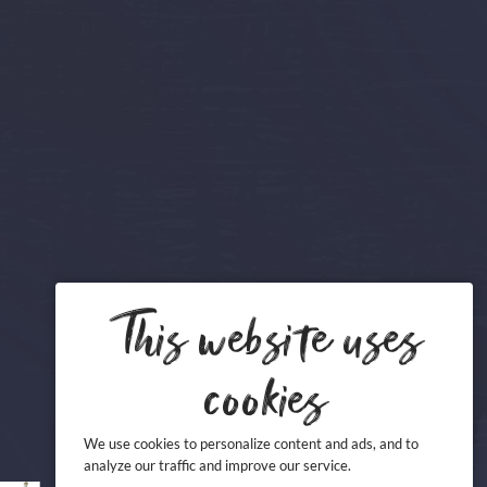
This website uses
cookies
We use cookies to personalize content and ads, and to
analyze our traffic and improve our service.