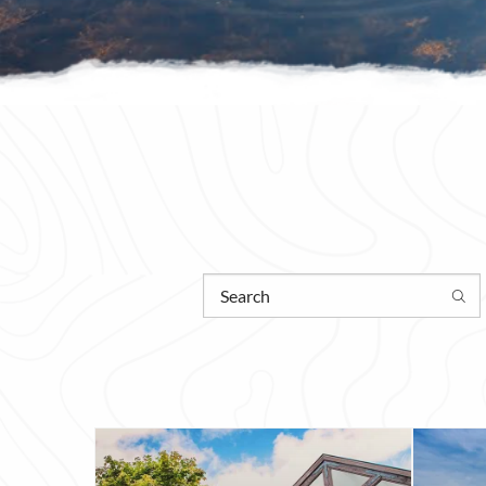
Enter what you are searching for