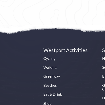
Knockran
Book Now
Read More
Ireland’s
set in
Croag
pic
Book N
Westport Activities
S
Cycling
H
Walking
S
Greenway
B
Beaches
G
C
Eat & Drink
H
Shop