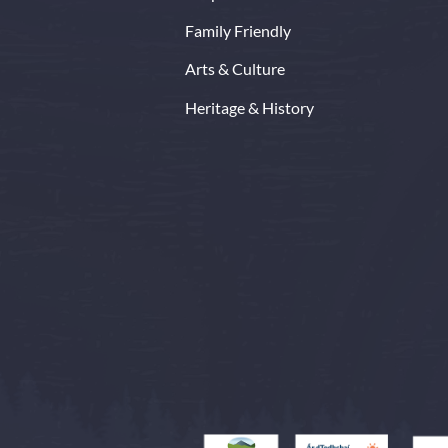
Family Friendly
Arts & Culture
Heritage & History