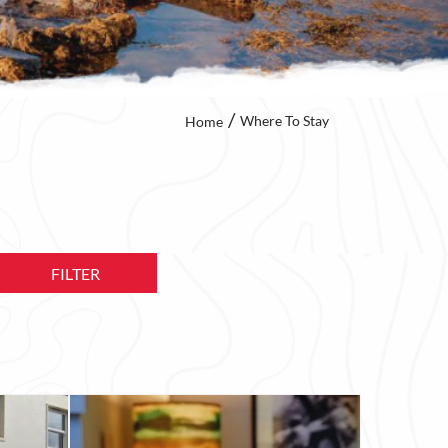
Where To Stay
Home
FILTER