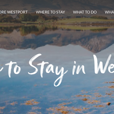
ORE WESTPORT
WHERE TO STAY
WHAT TO DO
WHAT
 to Stay in We