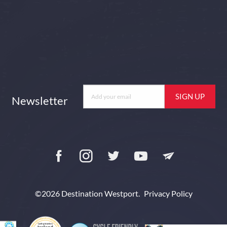
Newsletter
Newsletter
Facebook
Instagram
Twitter
YouTube
Newsletter
©2026 Destination Westport.
Privacy Policy