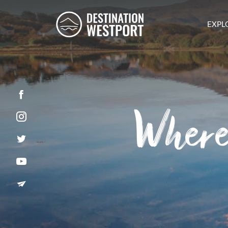
EXPL
Facebook
Where
Instagram
Twitter
YouTube
Newsletter