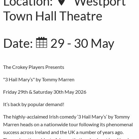
Location:
Westport
Town Hall Theatre
Date:
29 - 30 May
The Crokey Players Presents
"3 Hail Mary’s" by Tommy Marren
Friday 29th & Saturday 30th May 2026
It’s back by popular demand!
The highly-acclaimed Irish comedy ‘3 Hail Mary’s’ by Tommy
Marren heads on a nationwide tour following its phenomenal
success across Ireland and the UK a number of years ago.