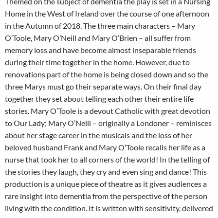
Themed on the subject of dementia the play is set in a Nursing
Home in the West of Ireland over the course of one afternoon
in the Autumn of 2018. The three main characters – Mary
O’Toole, Mary O’Neill and Mary O’Brien – all suffer from
memory loss and have become almost inseparable friends
during their time together in the home. However, due to
renovations part of the home is being closed down and so the
three Marys must go their separate ways. On their final day
together they set about telling each other their entire life
stories. Mary O’Toole is a devout Catholic with great devotion
to Our Lady; Mary O’Neill – originally a Londoner – reminisces
about her stage career in the musicals and the loss of her
beloved husband Frank and Mary O’Toole recalls her life as a
nurse that took her to all corners of the world! In the telling of
the stories they laugh, they cry and even sing and dance! This
production is a unique piece of theatre as it gives audiences a
rare insight into dementia from the perspective of the person
living with the condition. It is written with sensitivity, delivered