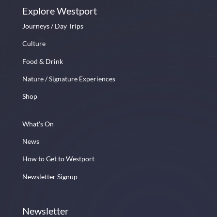
Explore Westport
Journeys / Day Trips
Culture
Food & Drink
Nature / Signature Experiences
Shop
What's On
News
How to Get to Westport
Newsletter Signup
Newsletter