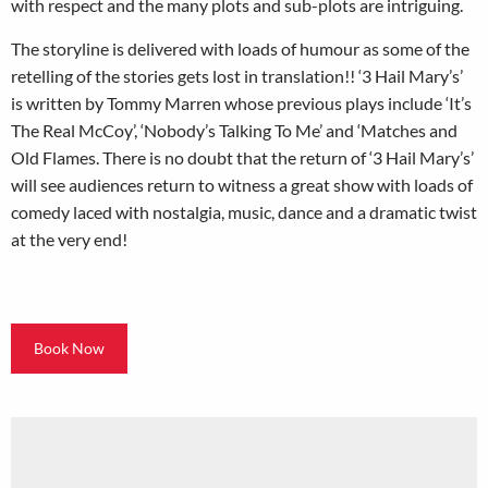
with respect and the many plots and sub-plots are intriguing.
The storyline is delivered with loads of humour as some of the
retelling of the stories gets lost in translation!! ‘3 Hail Mary’s’
is written by Tommy Marren whose previous plays include ‘It’s
The Real McCoy’, ‘Nobody’s Talking To Me’ and ‘Matches and
Old Flames. There is no doubt that the return of ‘3 Hail Mary’s’
will see audiences return to witness a great show with loads of
comedy laced with nostalgia, music, dance and a dramatic twist
at the very end!
Book Now