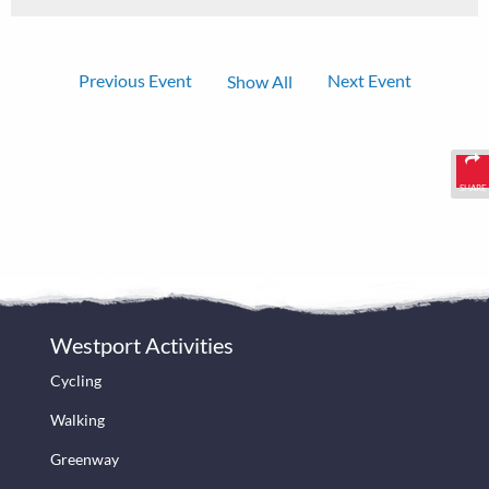
Previous Event
Next Event
Show All
SHARE
Westport Activities
Cycling
Walking
Greenway