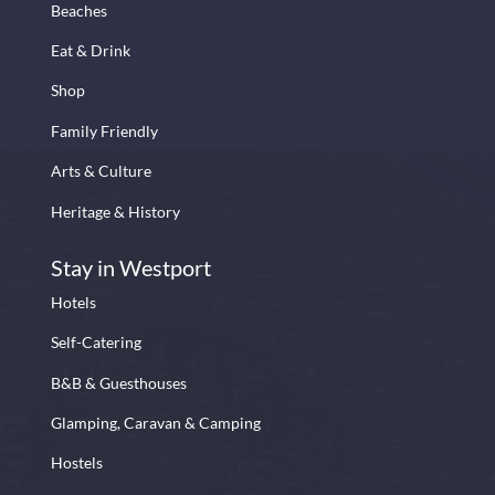
Beaches
Eat & Drink
Shop
Family Friendly
Arts & Culture
Heritage & History
Stay in Westport
Hotels
Self-Catering
B&B & Guesthouses
Glamping, Caravan & Camping
Hostels