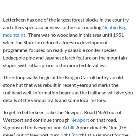
Letterkeen has one of the largest forest blocks in the country
and offers spectacular views of the surrounding
Nephin Beg
mountains.
. There was no woodland in this area until 1951
when the State introduced a forestry development
programme, focused on readily saleable conifer species.
Lodgepole pine and Japanese larch feature on the mountain
slopes, with sitka spruce in the more fertile valleys.
Three loop walks begin at the Brogan Carroll bothy, an old
stone hut that was rebuilt in recent years and marks the
trailhead well. Information boards at the trailhead will give you
details of the various trails and some local history.
To get to Letterkeen, take the Newport Road (N59) out of
Westport and continue through
Newport
on that road,
signposted for Newport and
Achill.
Approximately 1km (0.6
miles) out of Newport, turn right (north) at a signpost for the