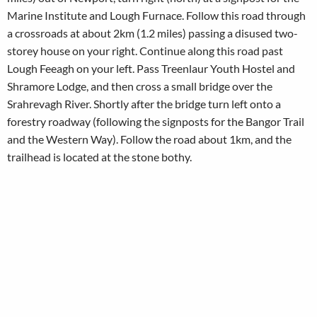
Marine Institute and Lough Furnace. Follow this road through
a crossroads at about 2km (1.2 miles) passing a disused two-
storey house on your right. Continue along this road past
Lough Feeagh on your left. Pass Treenlaur Youth Hostel and
Shramore Lodge, and then cross a small bridge over the
Srahrevagh River. Shortly after the bridge turn left onto a
forestry roadway (following the signposts for the Bangor Trail
and the Western Way). Follow the road about 1km, and the
trailhead is located at the stone bothy.