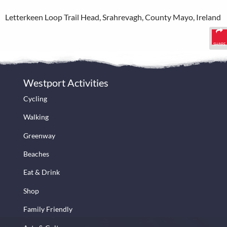
Letterkeen Loop Trail Head, Srahrevagh, County Mayo, Ireland
SHARE
Westport Activities
Cycling
Walking
Greenway
Beaches
Eat & Drink
Shop
Family Friendly