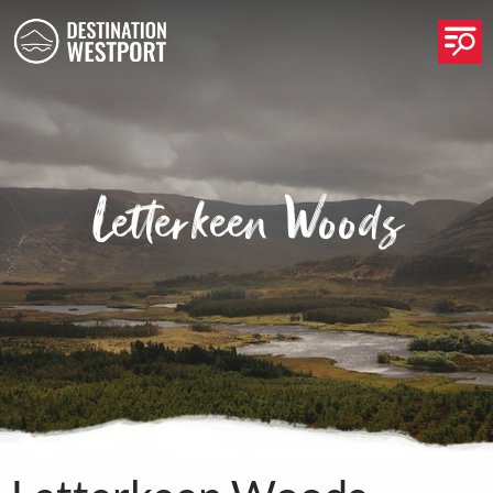
Op
Letterkeen Woods