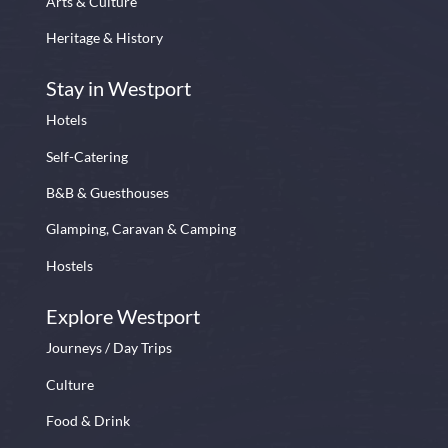
Arts & Culture
Heritage & History
Stay in Westport
Hotels
Self-Catering
B&B & Guesthouses
Glamping, Caravan & Camping
Hostels
Explore Westport
Journeys / Day Trips
Culture
Food & Drink