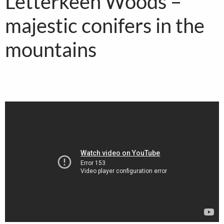
Letterkeen Woods –
majestic conifers in the
mountains