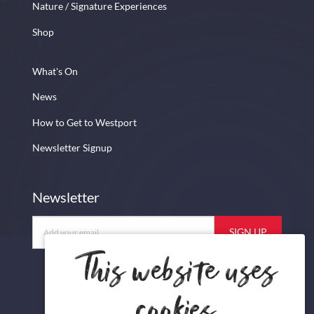
Nature / Signature Experiences
Shop
What's On
News
How to Get to Westport
Newsletter Signup
Newsletter
Newsletter
This website uses
cookies
Facebook
Instagram
Twitter
YouTube
Newsletter