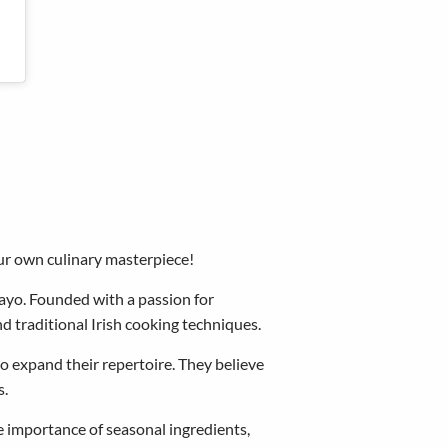
our own culinary masterpiece!
ayo. Founded with a passion for
nd traditional Irish cooking techniques.
to expand their repertoire. They believe
s.
he importance of seasonal ingredients,