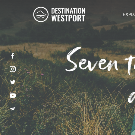
EXPL
Seven t
Facebook
Instagram
Twitter
YouTube
Newsletter