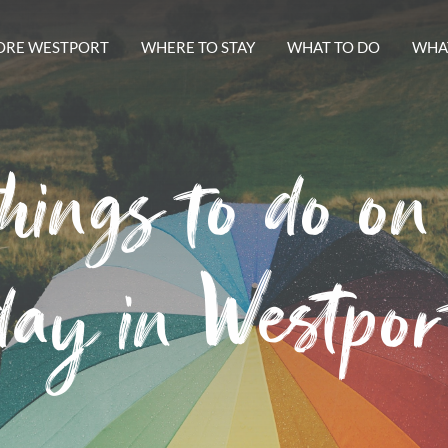
ORE WESTPORT
WHERE TO STAY
WHAT TO DO
WHAT
hings to do on
day in Westpor