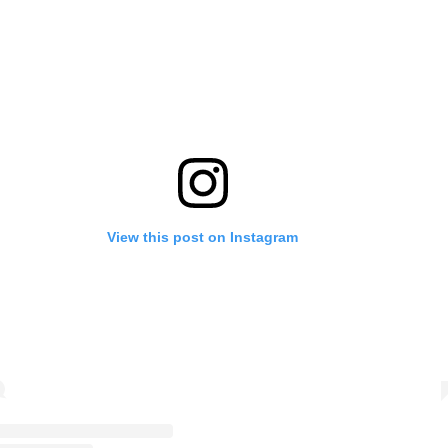
View this post on Instagram