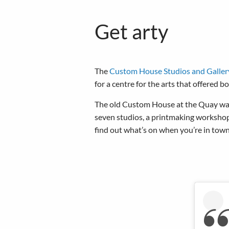
Get arty
The
Custom House Studios and Galler
for a centre for the arts that offered 
The old Custom House at the Quay was s
seven studios, a printmaking workshop
find out what’s on when you’re in town