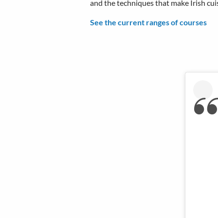
and the techniques that make Irish cuis
See the current ranges of courses