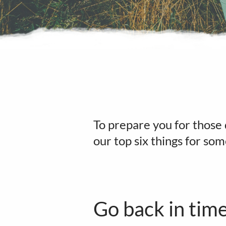
To prepare you for those 
our top six things for so
Go back in tim