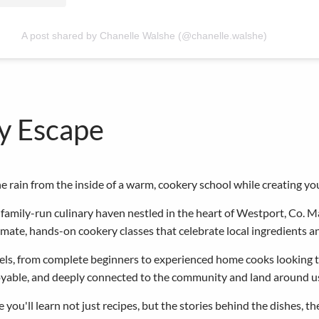
A post shared by Chanelle Walshe (@chanelle.walshe)
ry Escape
 rain from the inside of a warm, cookery school while creating y
amily-run culinary haven nestled in the heart of Westport, Co. M
timate, hands-on cookery classes that celebrate local ingredients a
levels, from complete beginners to experienced home cooks looking 
joyable, and deeply connected to the community and land around u
 you'll learn not just recipes, but the stories behind the dishes, t