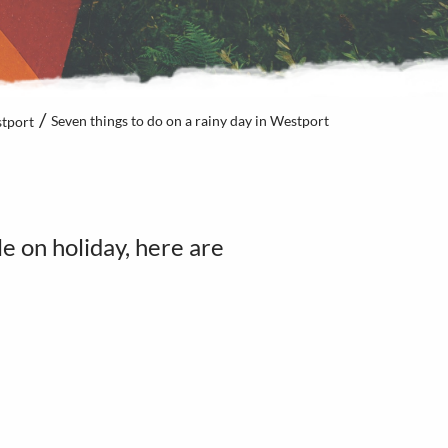
Seven things to do on a rainy day in Westport
tport
e on holiday, here are