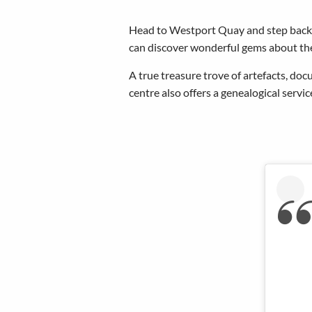
Head to Westport Quay and step back 
can discover wonderful gems about the
A true treasure trove of artefacts, do
centre also offers a genealogical servi