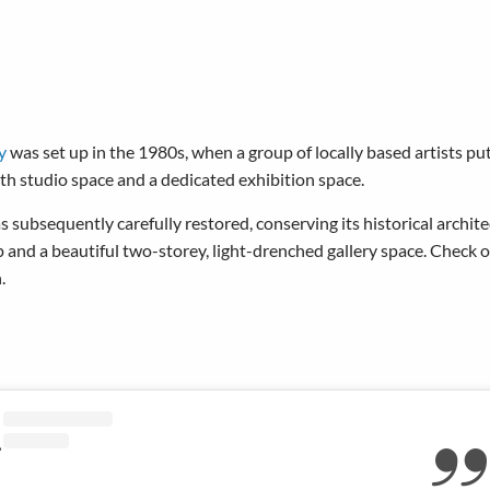
y
was set up in the 1980s, when a group of locally based artists pu
both studio space and a dedicated exhibition space.
ubsequently carefully restored, conserving its historical archite
 and a beautiful two-storey, light-drenched gallery space. Check
.