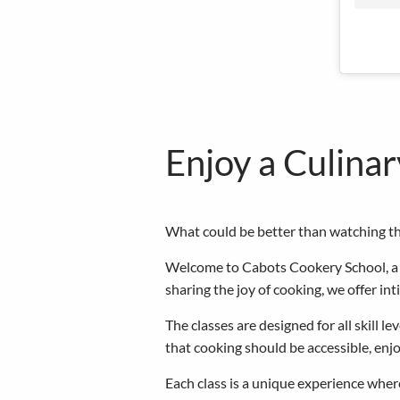
Enjoy a Culina
What could be better than watching the
Welcome to Cabots Cookery School, a f
sharing the joy of cooking, we offer in
The classes are designed for all skill 
that cooking should be accessible, en
Each class is a unique experience where