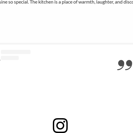
ine so special. The kitchen is a place of warmth, laughter, and disc