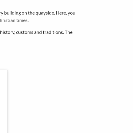
ry building on the quayside. Here, you
ristian times.
history, customs and traditions. The