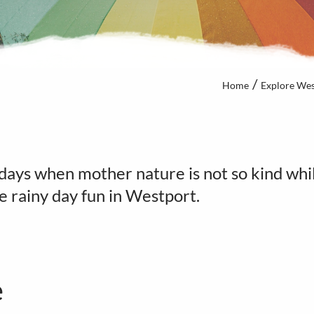
Home
Explore Wes
days when mother nature is not so kind whil
me rainy day fun in Westport.
e