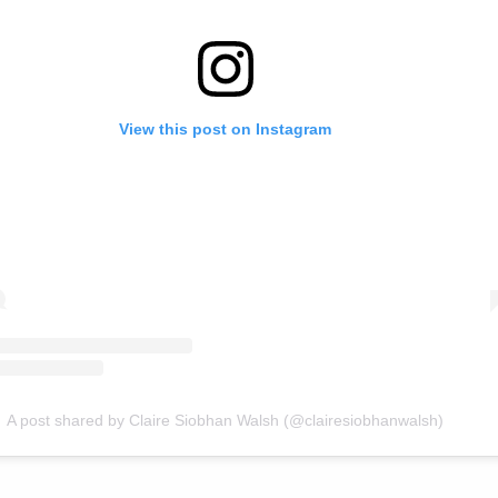
View this post on Instagram
A post shared by Claire Siobhan Walsh (@clairesiobhanwalsh)