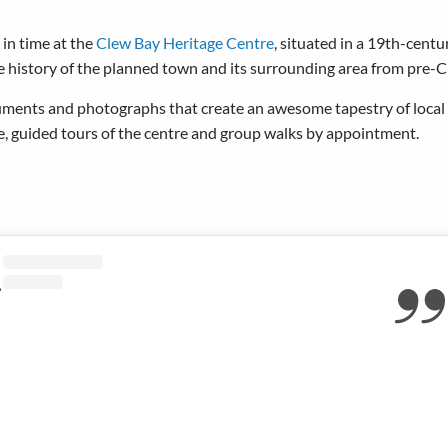
in time at the
Clew Bay Heritage Centre
, situated in a 19th-centu
 history of the planned town and its surrounding area from pre-Ch
cuments and photographs that create an awesome tapestry of local 
ce, guided tours of the centre and group walks by appointment.