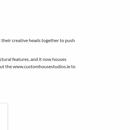
t their creative heads together to push
ctural features, and it now houses
 out the www.customhousestudios.ie to